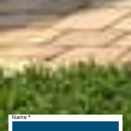
Name
*