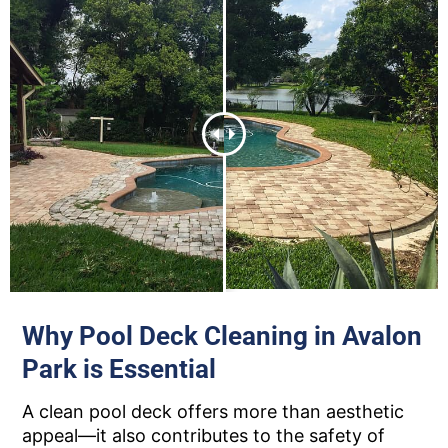
Why Pool Deck Cleaning in Avalon
Park is Essential
A clean pool deck offers more than aesthetic
appeal—it also contributes to the safety of