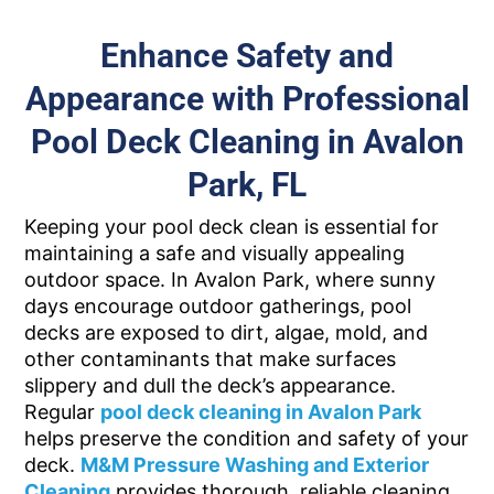
Enhance Safety and
Appearance with Professional
Pool Deck Cleaning in Avalon
Park, FL
Keeping your pool deck clean is essential for
maintaining a safe and visually appealing
outdoor space. In Avalon Park, where sunny
days encourage outdoor gatherings, pool
decks are exposed to dirt, algae, mold, and
other contaminants that make surfaces
slippery and dull the deck’s appearance.
Regular
pool deck cleaning in Avalon Park
helps preserve the condition and safety of your
deck.
M&M Pressure Washing and Exterior
Cleaning
provides thorough, reliable cleaning