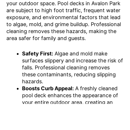
your outdoor space. Pool decks in Avalon Park
are subject to high foot traffic, frequent water
exposure, and environmental factors that lead
to algae, mold, and grime buildup. Professional
cleaning removes these hazards, making the
area safer for family and guests.
Safety First:
Algae and mold make
surfaces slippery and increase the risk of
falls. Professional cleaning removes
these contaminants, reducing slipping
hazards.
Boosts Curb Appeal:
A freshly cleaned
pool deck enhances the appearance of
your entire outdoor area, creating an
inviting space for guests.
Extends Deck Longevity:
Routine
cleaning protects deck materials from