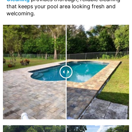
that keeps your pool area looking fresh and
welcoming.