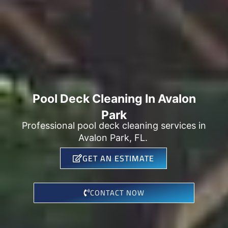
Pool Deck Cleaning In Avalon
Park
Professional pool deck cleaning services in
Avalon Park, FL.
GET AN ESTIMATE
CONTACT NOW