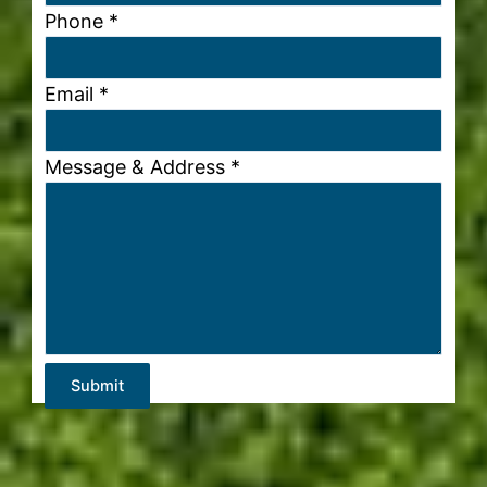
Phone
*
Email
*
Message & Address
*
Submit