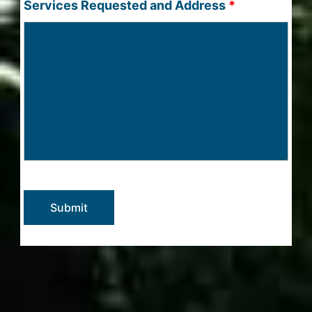
Services Requested and Address
*