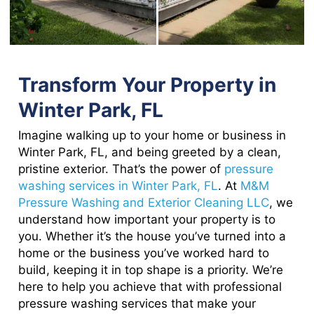
Transform Your Property in
Winter Park, FL
Imagine walking up to your home or business in
Winter Park, FL, and being greeted by a clean,
pristine exterior. That’s the power of
pressure
washing services in Winter Park, FL
. At
M&M
Pressure Washing and Exterior Cleaning LLC
, we
understand how important your property is to
you. Whether it’s the house you’ve turned into a
home or the business you’ve worked hard to
build, keeping it in top shape is a priority. We’re
here to help you achieve that with professional
pressure washing services that make your