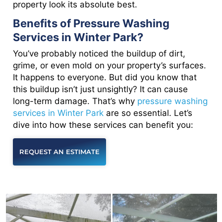
property look its absolute best.
Benefits of Pressure Washing
Services in Winter Park?
You’ve probably noticed the buildup of dirt,
grime, or even mold on your property’s surfaces.
It happens to everyone. But did you know that
this buildup isn’t just unsightly? It can cause
long-term damage. That’s why
pressure washing
services in Winter Park
are so essential. Let’s
dive into how these services can benefit you:
REQUEST AN ESTIMATE