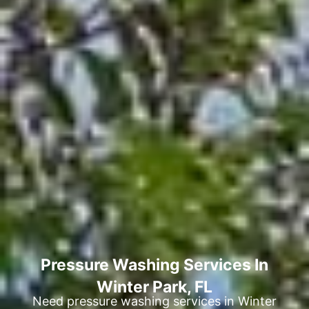
Pressure Washing Services In
Winter Park, FL
Need pressure washing services in Winter