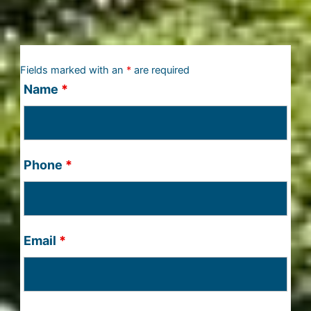
Fields marked with an
*
are required
Name
*
Phone
*
Email
*