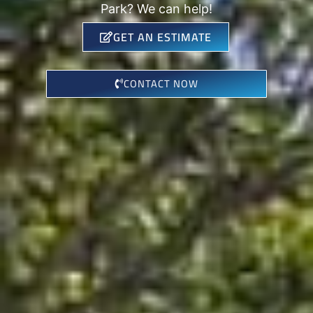
Park? We can help!
GET AN ESTIMATE
CONTACT NOW