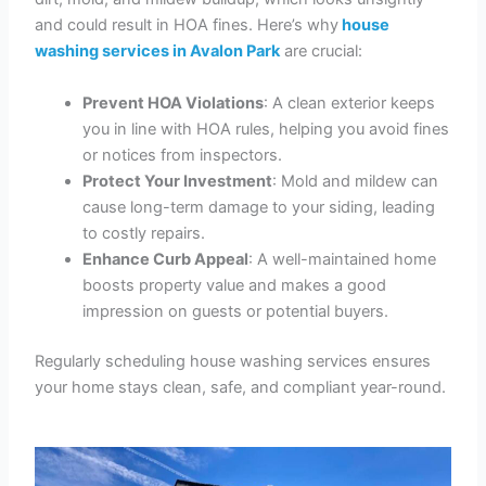
and could result in HOA fines. Here’s why
house
washing services in Avalon Park
are crucial:
Prevent HOA Violations
: A clean exterior keeps
you in line with HOA rules, helping you avoid fines
or notices from inspectors.
Protect Your Investment
: Mold and mildew can
cause long-term damage to your siding, leading
to costly repairs.
Enhance Curb Appeal
: A well-maintained home
boosts property value and makes a good
impression on guests or potential buyers.
Regularly scheduling house washing services ensures
your home stays clean, safe, and compliant year-round.