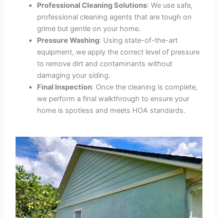
Professional Cleaning Solutions
: We use safe,
professional cleaning agents that are tough on
grime but gentle on your home.
Pressure Washing
: Using state-of-the-art
equipment, we apply the correct level of pressure
to remove dirt and contaminants without
damaging your siding.
Final Inspection
: Once the cleaning is complete,
we perform a final walkthrough to ensure your
home is spotless and meets HOA standards.