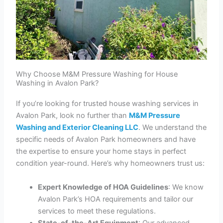
Why Choose M&M Pressure Washing for House
Washing in Avalon Park?
If you’re looking for trusted house washing services in
Avalon Park, look no further than
M&M Pressure
Washing and Exterior Cleaning LLC
. We understand the
specific needs of Avalon Park homeowners and have
the expertise to ensure your home stays in perfect
condition year-round. Here’s why homeowners trust us:
Expert Knowledge of HOA Guidelines
: We know
Avalon Park’s HOA requirements and tailor our
services to meet these regulations.
State-of-the-Art Equipment
: Our advanced