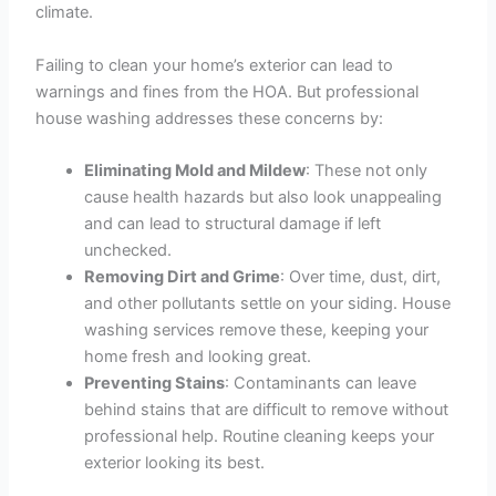
climate.
Failing to clean your home’s exterior can lead to
warnings and fines from the HOA. But professional
house washing addresses these concerns by:
Eliminating Mold and Mildew
: These not only
cause health hazards but also look unappealing
and can lead to structural damage if left
unchecked.
Removing Dirt and Grime
: Over time, dust, dirt,
and other pollutants settle on your siding. House
washing services remove these, keeping your
home fresh and looking great.
Preventing Stains
: Contaminants can leave
behind stains that are difficult to remove without
professional help. Routine cleaning keeps your
exterior looking its best.