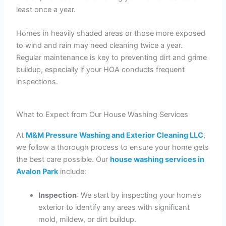
least once a year.
Homes in heavily shaded areas or those more exposed
to wind and rain may need cleaning twice a year.
Regular maintenance is key to preventing dirt and grime
buildup, especially if your HOA conducts frequent
inspections.
What to Expect from Our House Washing Services
At
M&M Pressure Washing and Exterior Cleaning LLC
,
we follow a thorough process to ensure your home gets
the best care possible. Our
house washing services in
Avalon Park
include:
Inspection
: We start by inspecting your home’s
exterior to identify any areas with significant
mold, mildew, or dirt buildup.