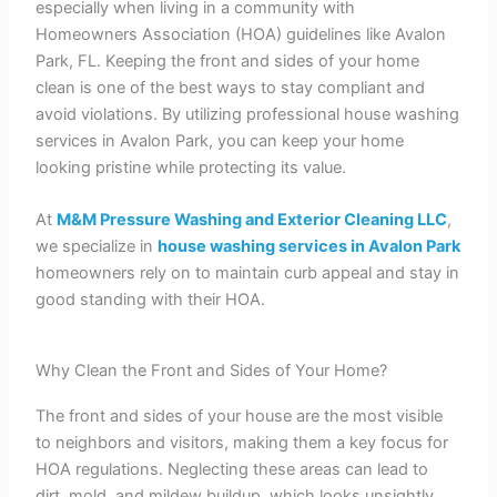
especially when living in a community with
Homeowners Association (HOA) guidelines like Avalon
Park, FL. Keeping the front and sides of your home
clean is one of the best ways to stay compliant and
avoid violations. By utilizing professional house washing
services in Avalon Park, you can keep your home
looking pristine while protecting its value.
At
M&M Pressure Washing and Exterior Cleaning LLC
,
we specialize in
house washing services in Avalon Park
homeowners rely on to maintain curb appeal and stay in
good standing with their HOA.
Why Clean the Front and Sides of Your Home?
The front and sides of your house are the most visible
to neighbors and visitors, making them a key focus for
HOA regulations. Neglecting these areas can lead to
dirt, mold, and mildew buildup, which looks unsightly