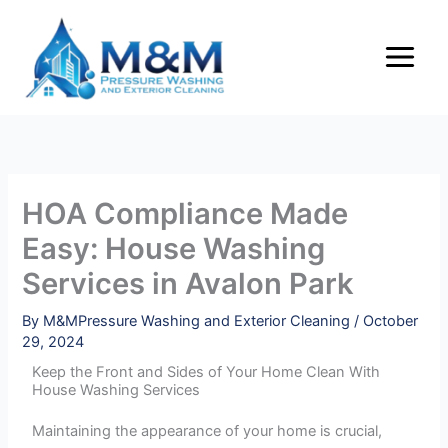
Skip
to
content
HOA Compliance Made
Easy: House Washing
Services in Avalon Park
By
M&MPressure Washing and Exterior Cleaning
/
October
29, 2024
Keep the Front and Sides of Your Home Clean With
House Washing Services
Maintaining the appearance of your home is crucial,