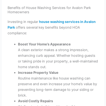
Benefits of House Washing Services for Avalon Park
Homeowners
Investing in regular
house washing services in Avalon
Park
offers several key benefits beyond HOA
compliance:
Boost Your Home’s Appearance
A clean exterior makes a strong impression,
enhancing curb appeal. Whether hosting guests
or taking pride in your property, a well-maintained
home stands out.
Increase Property Value
Routine maintenance like house washing can
preserve and even increase your home’s value by
preventing long-term damage to your siding or
brick.
Avoid Costly Repairs