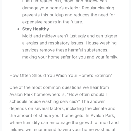
If left untreated, dirt, mold, and mildew can
damage your home’s exterior. Regular cleaning
prevents this buildup and reduces the need for
expensive repairs in the future.
Stay Healthy
Mold and mildew aren’t just ugly and can trigger
allergies and respiratory issues. House washing
services remove these harmful substances,
making your home safer for you and your family.
How Often Should You Wash Your Home’s Exterior?
One of the most common questions we hear from
Avalon Park homeowners is, “How often should I
schedule house washing services?” The answer
depends on several factors, including the climate and
the amount of shade your home gets. In Avalon Park,
where humidity can encourage the growth of mold and
mildew, we recommend having your home washed at