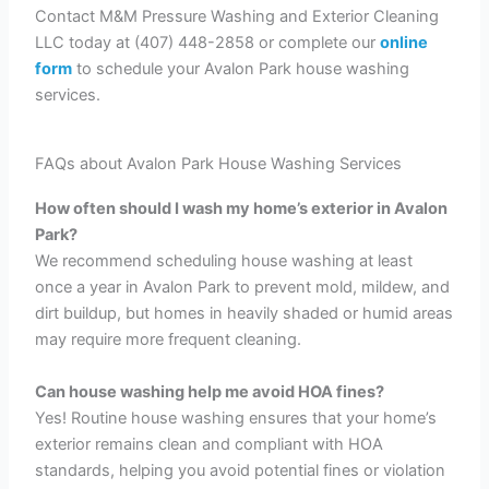
Contact M&M Pressure Washing and Exterior Cleaning
LLC today at (407) 448-2858 or complete our
online
form
to schedule your Avalon Park house washing
services.
FAQs about Avalon Park House Washing Services
How often should I wash my home’s exterior in Avalon
Park?
We recommend scheduling house washing at least
once a year in Avalon Park to prevent mold, mildew, and
dirt buildup, but homes in heavily shaded or humid areas
may require more frequent cleaning.
Can house washing help me avoid HOA fines?
Yes! Routine house washing ensures that your home’s
exterior remains clean and compliant with HOA
standards, helping you avoid potential fines or violation