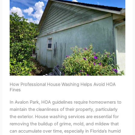
How Professional House Washing Helps Avoid HOA
Fines
In Avalon Park, HOA guidelines require homeowners to
maintain the cleanliness of their property, particularly
the exterior. House washing services are essential for
removing the buildup of grime, mold, and mildew that
can accumulate over time, especially in Florida’s humid