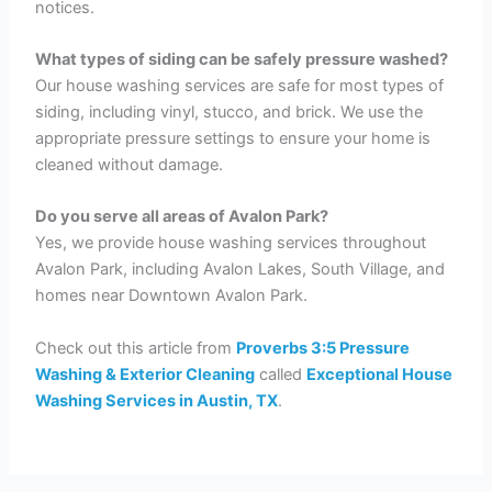
notices.
What types of siding can be safely pressure washed?
Our house washing services are safe for most types of
siding, including vinyl, stucco, and brick. We use the
appropriate pressure settings to ensure your home is
cleaned without damage.
Do you serve all areas of Avalon Park?
Yes, we provide house washing services throughout
Avalon Park, including Avalon Lakes, South Village, and
homes near Downtown Avalon Park.
Check out this article from
Proverbs 3:5 Pressure
Washing & Exterior Cleaning
called
Exceptional House
Washing Services in Austin, TX
.