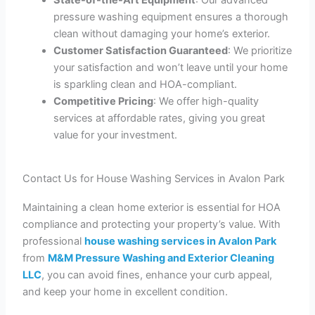
pressure washing equipment ensures a thorough
clean without damaging your home’s exterior.
Customer Satisfaction Guaranteed
: We prioritize
your satisfaction and won’t leave until your home
is sparkling clean and HOA-compliant.
Competitive Pricing
: We offer high-quality
services at affordable rates, giving you great
value for your investment.
Contact Us for House Washing Services in Avalon Park
Maintaining a clean home exterior is essential for HOA
compliance and protecting your property’s value. With
professional
house washing services in Avalon Park
from
M&M Pressure Washing and Exterior Cleaning
LLC
, you can avoid fines, enhance your curb appeal,
and keep your home in excellent condition.