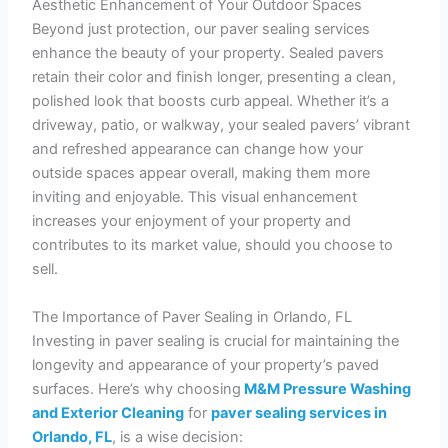
Aesthetic Enhancement of Your Outdoor Spaces
Beyond just protection, our paver sealing services
enhance the beauty of your property. Sealed pavers
retain their color and finish longer, presenting a clean,
polished look that boosts curb appeal. Whether it’s a
driveway, patio, or walkway, your sealed pavers’ vibrant
and refreshed appearance can change how your
outside spaces appear overall, making them more
inviting and enjoyable. This visual enhancement
increases your enjoyment of your property and
contributes to its market value, should you choose to
sell.
The Importance of Paver Sealing in Orlando, FL
Investing in paver sealing is crucial for maintaining the
longevity and appearance of your property’s paved
surfaces. Here’s why choosing
M&M Pressure Washing
and Exterior Cleaning
for
paver sealing services in
Orlando, FL
, is a wise decision: