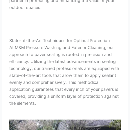
partner in protecting and enhancing the value of your
outdoor spaces.
State-of-the-Art Techniques for Optimal Protection
At M&M Pressure Washing and Exterior Cleaning, our
approach to paver sealing is rooted in precision and
efficiency. Utilizing the latest advancements in sealing
technology, our trained professionals are equipped with
state-of-the-art tools that allow them to apply sealant
evenly and comprehensively. This methodical
application guarantees that every inch of your pavers is
covered, providing a uniform layer of protection against
the elements.