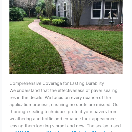
Comprehensive Coverage for Lasting Durability
We understand that the effectiveness of paver sealing
lies in the details. We focus on every nuance of the
application process, ensuring no spots are missed. Our
thorough sealing techniques protect your pavers from
weathering and traffic and enhance their appearance,
leaving them looking vibrant and new. The sealant used