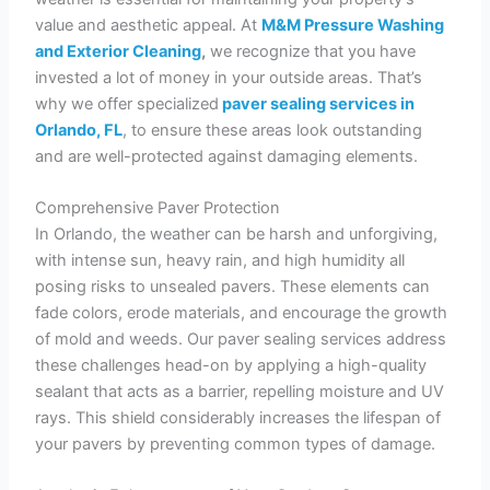
value and aesthetic appeal. At
M&M Pressure Washing
and Exterior Cleaning
,
we recognize that you have
invested a lot of money in your outside areas. That’s
why we offer specialized
paver sealing services in
Orlando, FL
, to ensure these areas look outstanding
and are well-protected against damaging elements.
Comprehensive Paver Protection
In Orlando, the weather can be harsh and unforgiving,
with intense sun, heavy rain, and high humidity all
posing risks to unsealed pavers. These elements can
fade colors, erode materials, and encourage the growth
of mold and weeds. Our paver sealing services address
these challenges head-on by applying a high-quality
sealant that acts as a barrier, repelling moisture and UV
rays. This shield considerably increases the lifespan of
your pavers by preventing common types of damage.