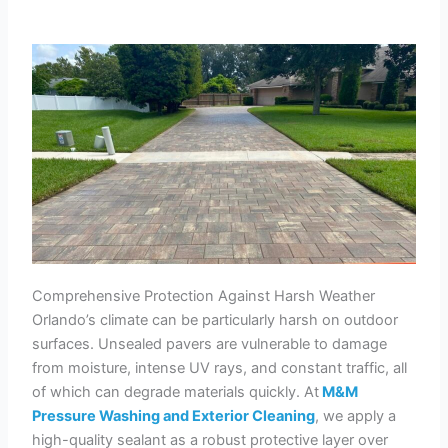
Comprehensive Protection Against Harsh Weather
Orlando’s climate can be particularly harsh on outdoor
surfaces. Unsealed pavers are vulnerable to damage
from moisture, intense UV rays, and constant traffic, all
of which can degrade materials quickly. At
M&M
Pressure Washing and Exterior Cleaning
, we apply a
high-quality sealant as a robust protective layer over