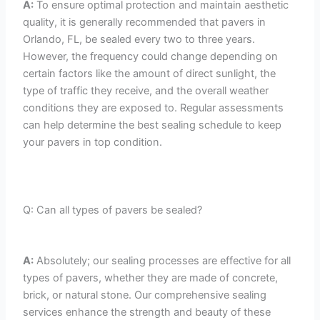
A:
To ensure optimal protection and maintain aesthetic
quality, it is generally recommended that pavers in
Orlando, FL, be sealed every two to three years.
However, the frequency could change depending on
certain factors like the amount of direct sunlight, the
type of traffic they receive, and the overall weather
conditions they are exposed to. Regular assessments
can help determine the best sealing schedule to keep
your pavers in top condition.
Q: Can all types of pavers be sealed?
A:
Absolutely; our sealing processes are effective for all
types of pavers, whether they are made of concrete,
brick, or natural stone. Our comprehensive sealing
services enhance the strength and beauty of these