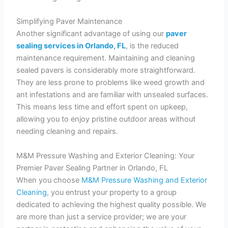
Simplifying Paver Maintenance
Another significant advantage of using our
paver
sealing services in Orlando, FL
, is the reduced
maintenance requirement. Maintaining and cleaning
sealed pavers is considerably more straightforward.
They are less prone to problems like weed growth and
ant infestations and are familiar with unsealed surfaces.
This means less time and effort spent on upkeep,
allowing you to enjoy pristine outdoor areas without
needing cleaning and repairs.
M&M Pressure Washing and Exterior Cleaning: Your
Premier Paver Sealing Partner in Orlando, FL
When you choose
M&M Pressure Washing and Exterior
Cleaning
, you entrust your property to a group
dedicated to achieving the highest quality possible. We
are more than just a service provider; we are your