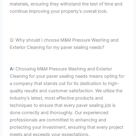
materials, ensuring they withstand the test of time and
continue improving your property’s overall look.
Q: Why should I choose M&M Pressure Washing and
Exterior Cleaning for my paver sealing needs?
A:
Choosing M&M Pressure Washing and Exterior
Cleaning for your paver sealing needs means opting for
a company that stands out for its dedication to high-
quality results and customer satisfaction. We utilize the
industry’s latest, most effective products and
techniques to ensure that every paver sealing job is
done correctly and thoroughly. Our experienced
professionals are committed to enhancing and
protecting your investment, ensuring that every project
meets and exceeds your expectations.