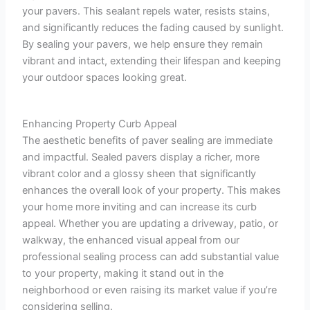
your pavers. This sealant repels water, resists stains,
and significantly reduces the fading caused by sunlight.
By sealing your pavers, we help ensure they remain
vibrant and intact, extending their lifespan and keeping
your outdoor spaces looking great.
Enhancing Property Curb Appeal
The aesthetic benefits of paver sealing are immediate
and impactful. Sealed pavers display a richer, more
vibrant color and a glossy sheen that significantly
enhances the overall look of your property. This makes
your home more inviting and can increase its curb
appeal. Whether you are updating a driveway, patio, or
walkway, the enhanced visual appeal from our
professional sealing process can add substantial value
to your property, making it stand out in the
neighborhood or even raising its market value if you’re
considering selling.