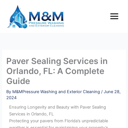
Skip
to
content
Paver Sealing Services in
Orlando, FL: A Complete
Guide
By
M&MPressure Washing and Exterior Cleaning
/
June 28,
2024
Ensuring Longevity and Beauty with Paver Sealing
Services in Orlando, FL
Protecting your pavers from Florida’s unpredictable
weather is essential for maintaining your property’s