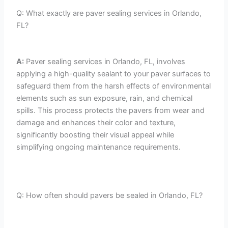
Q: What exactly are paver sealing services in Orlando,
FL?
A:
Paver sealing services in Orlando, FL, involves
applying a high-quality sealant to your paver surfaces to
safeguard them from the harsh effects of environmental
elements such as sun exposure, rain, and chemical
spills. This process protects the pavers from wear and
damage and enhances their color and texture,
significantly boosting their visual appeal while
simplifying ongoing maintenance requirements.
Q: How often should pavers be sealed in Orlando, FL?