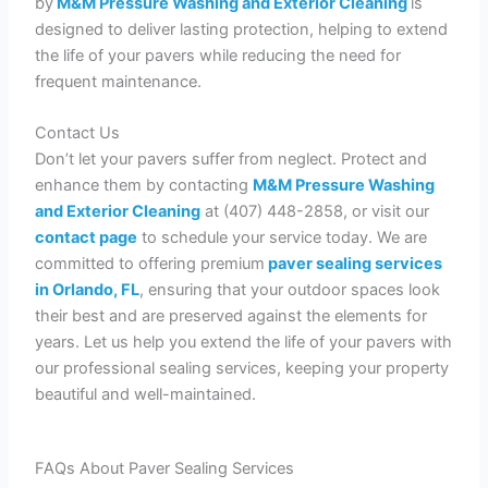
by
M&M Pressure Washing and Exterior Cleaning
is
designed to deliver lasting protection, helping to extend
the life of your pavers while reducing the need for
frequent maintenance.
Contact Us
Don’t let your pavers suffer from neglect. Protect and
enhance them by contacting
M&M Pressure Washing
and Exterior Cleaning
at (407) 448-2858, or visit our
contact page
to schedule your service today. We are
committed to offering premium
paver sealing services
in Orlando, FL
, ensuring that your outdoor spaces look
their best and are preserved against the elements for
years. Let us help you extend the life of your pavers with
our professional sealing services, keeping your property
beautiful and well-maintained.
FAQs About Paver Sealing Services